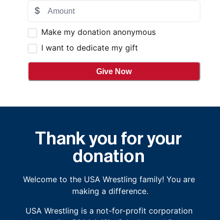
$
Make my donation anonymous
I want to dedicate my gift
Give Now
Thank you for your 
donation
Welcome to the USA Wrestling family! You are 
making a difference.
USA Wrestling is a not-for-profit corporation 