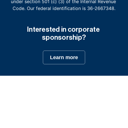
under section 501 (c) (3) of the Internal Revenue 
Code. Our federal identification is 36-2667348.
Interested in corporate 
sponsorship?
Learn more