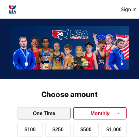
Sign In
Choose amount
One Time
Monthly
$100
$250
$500
$1,000